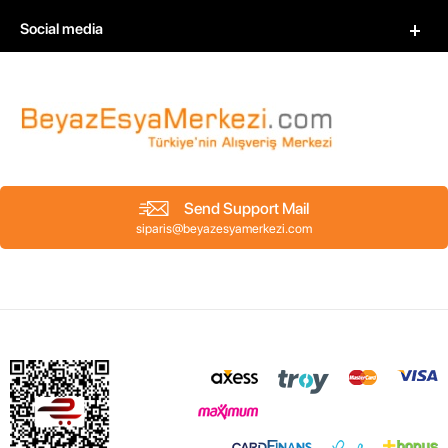
Social media
Send Support Mail
siparis@beyazesyamerkezi.com