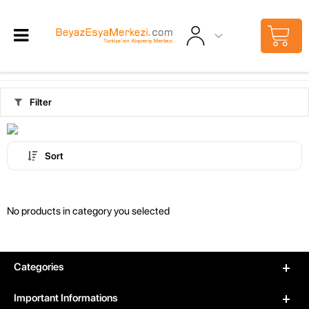
Filter
Sort
No products in category you selected
Categories
Important Informations